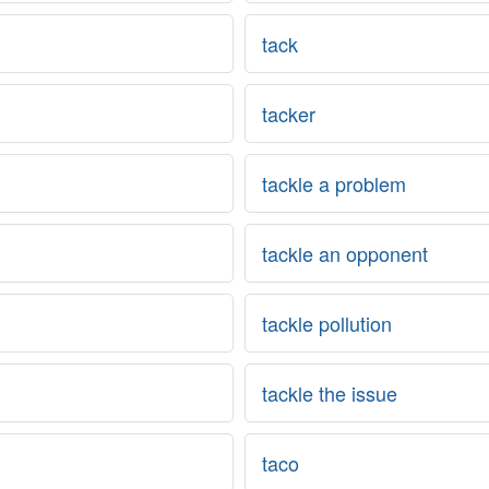
tack
tacker
tackle a problem
tackle an opponent
tackle pollution
tackle the issue
taco