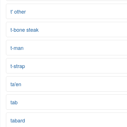
t' other
t-bone steak
t-man
t-strap
ta'en
tab
tabard