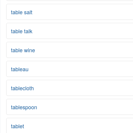
table salt
table talk
table wine
tableau
tablecloth
tablespoon
tablet