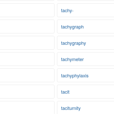
tachy-
tachygraph
tachygraphy
tachymeter
tachyphylaxis
tacit
taciturnity