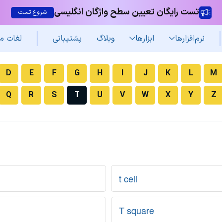
تست رایگان تعیین سطح واژگان انگلیسی
شروع تست
غات من
پشتیبانی
وبلاگ
ابزارها
نرم‌افزار‌ها
D
E
F
G
H
I
J
K
L
M
Q
R
S
T
U
V
W
X
Y
Z
t cell
T square