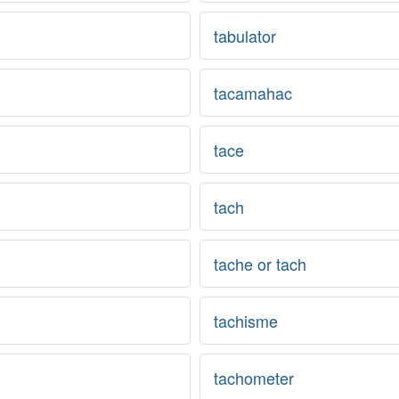
tabulator
tacamahac
tace
tach
tache or tach
tachisme
tachometer