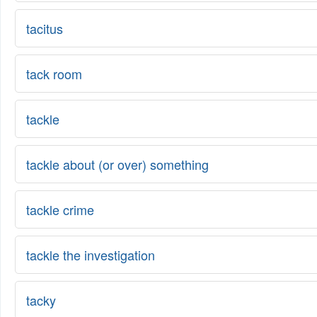
tacitus
tack room
tackle
tackle about (or over) something
tackle crime
tackle the investigation
tacky