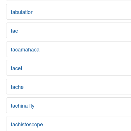
tabulation
tac
tacamahaca
tacet
tache
tachina fly
tachistoscope