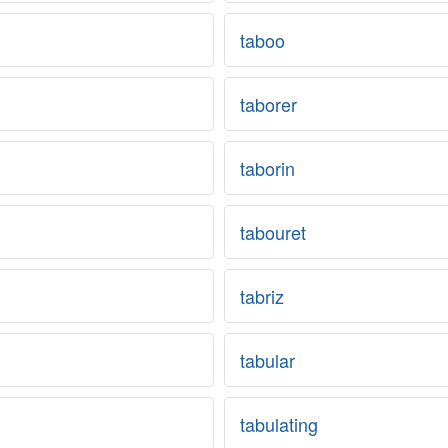
taboo
taborer
taborin
tabouret
tabriz
tabular
tabulating