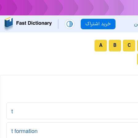
خرید اشتراک
ل
A
B
C
t
t formation