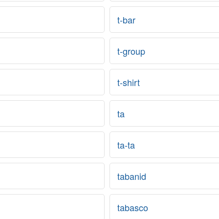
t-bar
t-group
t-shirt
ta
ta-ta
tabanid
tabasco