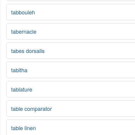
tabbouleh
tabernacle
tabes dorsalis
tabitha
tablature
table comparator
table linen