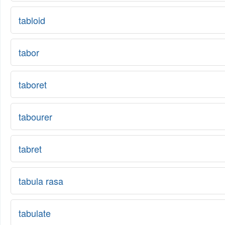
tabloid
tabor
taboret
tabourer
tabret
tabula rasa
tabulate