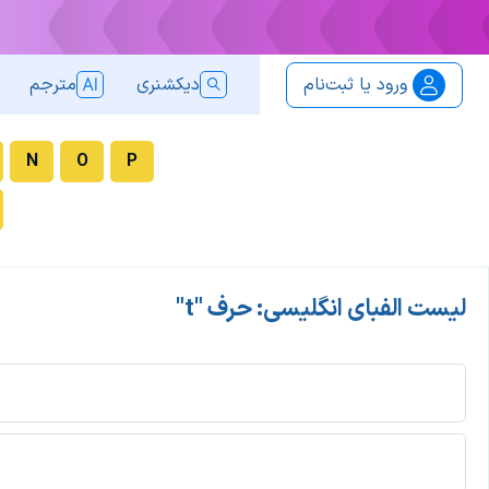
مترجم
دیکشنری
ورود یا ثبت‌نام
N
O
P
لیست الفبای انگلیسی: حرف "t"