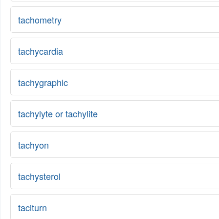
tachometry
tachycardia
tachygraphic
tachylyte or tachylite
tachyon
tachysterol
taciturn