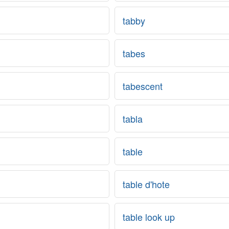
tabby
tabes
tabescent
tabla
table
table d'hote
table look up