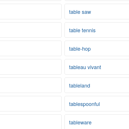
table saw
table tennis
table-hop
tableau vivant
tableland
tablespoonful
tableware