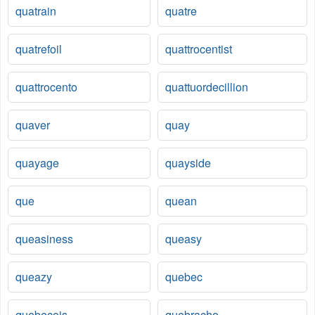
quatrain
quatre
quatrefoil
quattrocentist
quattrocento
quattuordecillion
quaver
quay
quayage
quayside
que
quean
queasiness
queasy
queazy
quebec
quebecois
quebracho