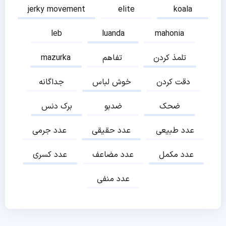
jerky movement
elite
koala
leb
luanda
mahonia
mazurka
تفاهم
تلمذ کردن
جداگانه
خوش لباس
دقت کردن
برک دنس
ضدبو
ضحک
عدد جرمی
عدد حقیقی
عدد طبیعی
عدد کسری
عدد مضاعف
عدد مکمل
عدد منفی