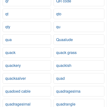
qr
QR code
qt
qto
qty
qu
qua
Quaalude
quack
quack grass
quackery
quackish
quacksalver
quad
quadoed cable
quadragesima
quadragesimal
quadrangle