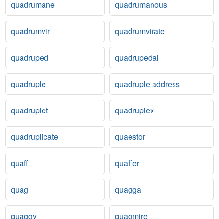
quadrumane
quadrumanous
quadrumvir
quadrumvirate
quadruped
quadrupedal
quadruple
quadruple address
quadruplet
quadruplex
quadruplicate
quaestor
quaff
quaffer
quag
quagga
quaggy
quagmire