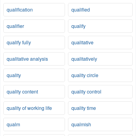
qualification
qualified
qualifier
qualify
qualify fully
qualitative
qualitative analysis
qualitatively
quality
quality circle
quality content
quality control
quality of working life
quality time
qualm
qualmish