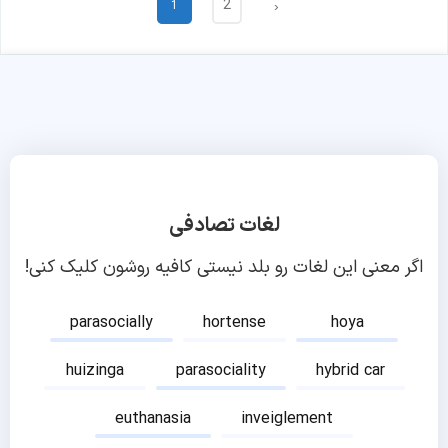
2
1
›
لغات تصادفی
اگر معنی این لغات رو بلد نیستی کافیه روشون کلیک کنی!
parasocially
hortense
hoya
huizinga
parasociality
hybrid car
euthanasia
inveiglement