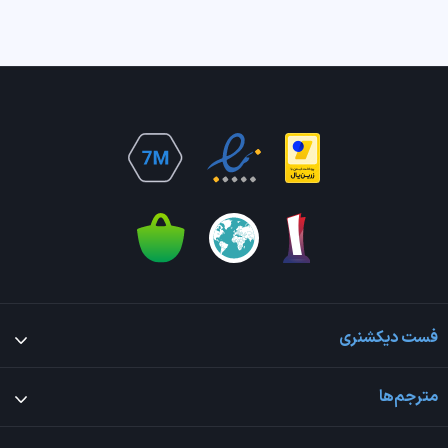
فست دیکشنری
مترجم‌ها