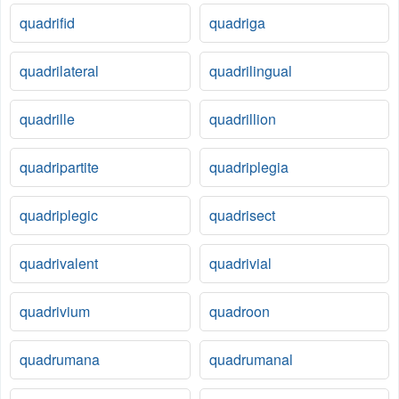
quadrifid
quadriga
quadrilateral
quadrilingual
quadrille
quadrillion
quadripartite
quadriplegia
quadriplegic
quadrisect
quadrivalent
quadrivial
quadrivium
quadroon
quadrumana
quadrumanal