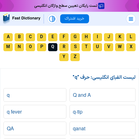
تست رایگان تعیین سطح واژگان انگلیسی
خرید اشتراک
A
B
C
D
E
F
G
H
I
J
K
L
M
N
O
P
Q
R
S
T
U
V
W
X
Y
Z
لیست الفبای انگلیسی: حرف "q"
q
Q and A
q fever
q-tip
QA
qanat