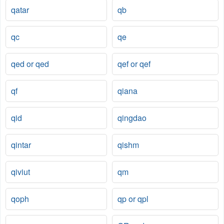
qatar
qb
qc
qe
qed or qed
qef or qef
qf
qiana
qid
qingdao
qintar
qishm
qiviut
qm
qoph
qp or qpl