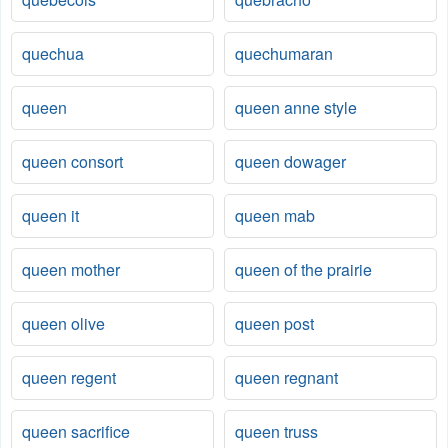
quechua
quechumaran
queen
queen anne style
queen consort
queen dowager
queen it
queen mab
queen mother
queen of the prairie
queen olive
queen post
queen regent
queen regnant
queen sacrifice
queen truss