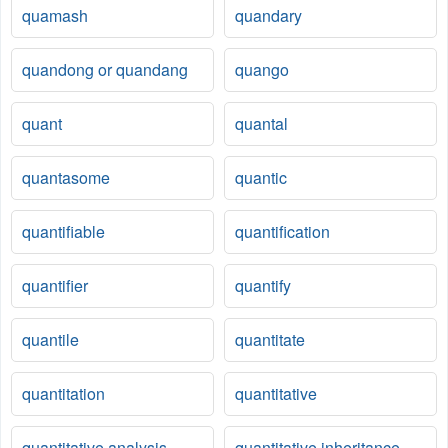
quamash
quandary
quandong or quandang
quango
quant
quantal
quantasome
quantic
quantifiable
quantification
quantifier
quantify
quantile
quantitate
quantitation
quantitative
quantitative analysis
quantitative inheritance