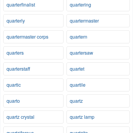
quarterfinalist
quartering
quarterly
quartermaster
quartermaster corps
quartern
quarters
quartersaw
quarterstaff
quartet
quartic
quartile
quarto
quartz
quartz crystal
quartz lamp
quartziferous
quartzite