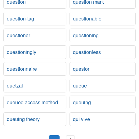
question
question mark
question-tag
questionable
questioner
questioning
questioningly
questionless
questionnaire
questor
quetzal
queue
queued access method
queuing
queuing theory
qui vive