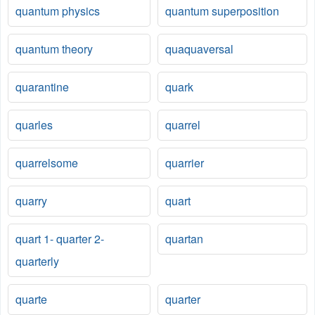
quantum physics
quantum superposition
quantum theory
quaquaversal
quarantine
quark
quarles
quarrel
quarrelsome
quarrier
quarry
quart
quart 1- quarter 2-
quartan
quarterly
quarte
quarter