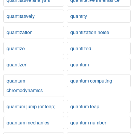
quantitatively
quantity
quantization
quantization noise
quantize
quantized
quantizer
quantum
quantum
quantum computing
chromodynamics
quantum jump (or leap)
quantum leap
quantum mechanics
quantum number