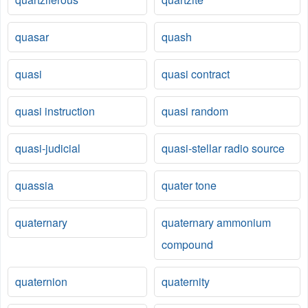
quasar
quash
quasi
quasi contract
quasi instruction
quasi random
quasi-judicial
quasi-stellar radio source
quassia
quater tone
quaternary
quaternary ammonium
compound
quaternion
quaternity