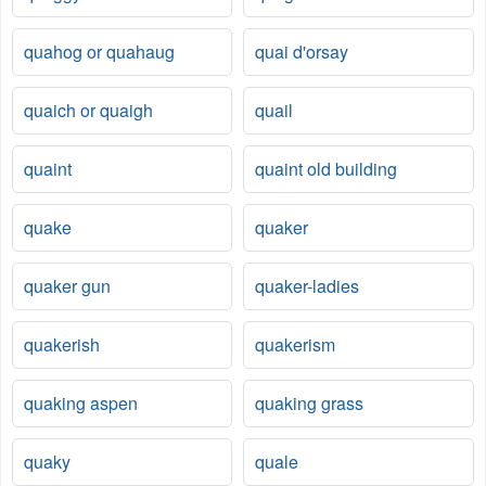
quahog or quahaug
quai d'orsay
quaich or quaigh
quail
quaint
quaint old building
quake
quaker
quaker gun
quaker-ladies
quakerish
quakerism
quaking aspen
quaking grass
quaky
quale