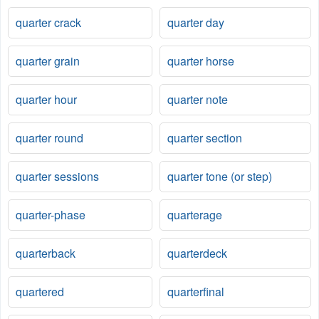
quarter crack
quarter day
quarter grain
quarter horse
quarter hour
quarter note
quarter round
quarter section
quarter sessions
quarter tone (or step)
quarter-phase
quarterage
quarterback
quarterdeck
quartered
quarterfinal