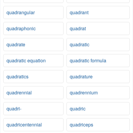
quadrangular
quadrant
quadraphonic
quadrat
quadrate
quadratic
quadratic equation
quadratic formula
quadratics
quadrature
quadrennial
quadrennium
quadri-
quadric
quadricentennial
quadriceps