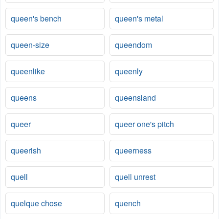
queen's bench
queen's metal
queen-size
queendom
queenlike
queenly
queens
queensland
queer
queer one's pitch
queerish
queerness
quell
quell unrest
quelque chose
quench