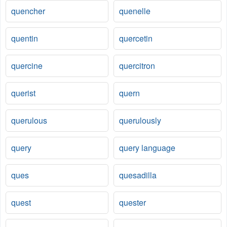
quencher
quenelle
quentin
quercetin
quercine
quercitron
querist
quern
querulous
querulously
query
query language
ques
quesadilla
quest
quester