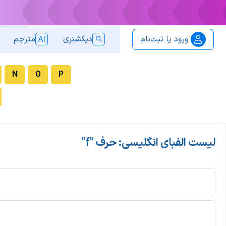
مترجم
دیکشنری
ورود یا ثبت‌نام
N
O
P
لیست الفبای انگلیسی: حرف "f"