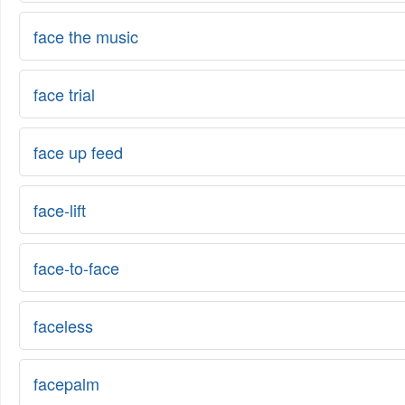
face the music
face trial
face up feed
face-lift
face-to-face
faceless
facepalm