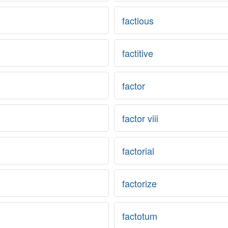
factious
factitive
factor
factor viii
factorial
factorize
factotum