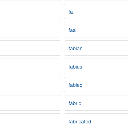
fa
faa
fabian
fabius
fabled
fabric
fabricated