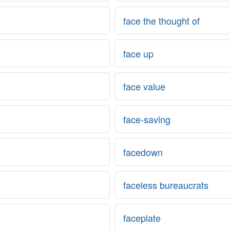
face the thought of
face up
face value
face-saving
facedown
faceless bureaucrats
faceplate