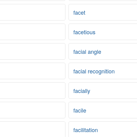
facet
facetious
facial angle
facial recognition
facially
facile
facilitation