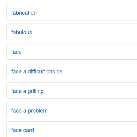
fabrication
fabulous
face
face a difficult choice
face a grilling
face a problem
face card