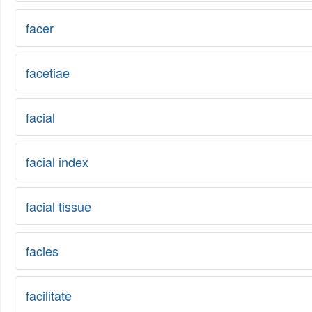
facer
facetiae
facial
facial index
facial tissue
facies
facilitate