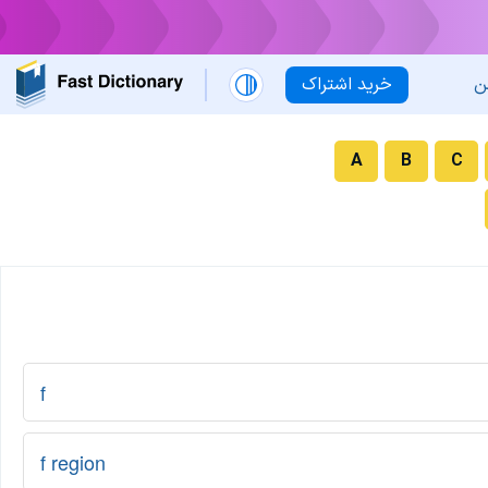
خرید اشتراک
ل
A
B
C
f
f region