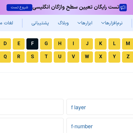
تست رایگان تعیین سطح واژگان انگلیسی
شروع تست
غات من
پشتیبانی
وبلاگ
ابزارها
نرم‌افزار‌ها
D
E
F
G
H
I
J
K
L
M
Q
R
S
T
U
V
W
X
Y
Z
f layer
f-number