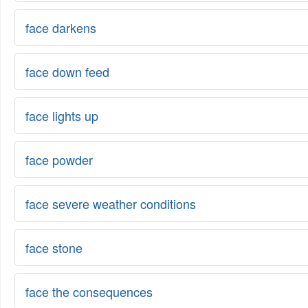
face darkens
face down feed
face lights up
face powder
face severe weather conditions
face stone
face the consequences