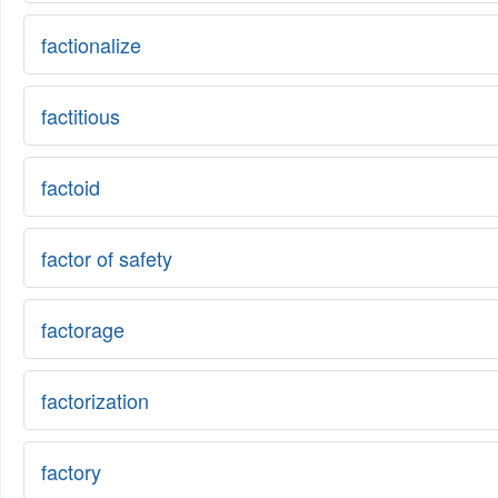
factionalize
factitious
factoid
factor of safety
factorage
factorization
factory