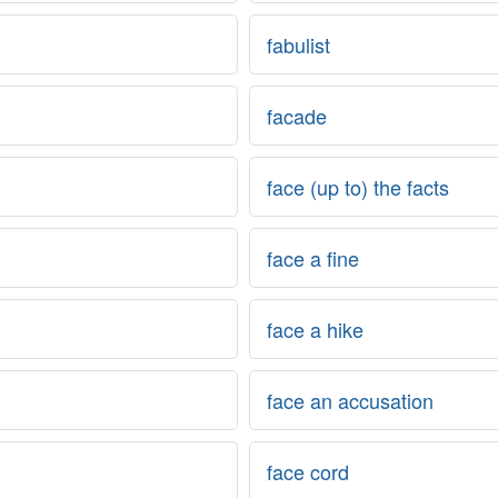
fabulist
facade
face (up to) the facts
face a fine
face a hike
face an accusation
face cord