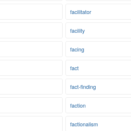
facilitator
facility
facing
fact
fact-finding
faction
factionalism