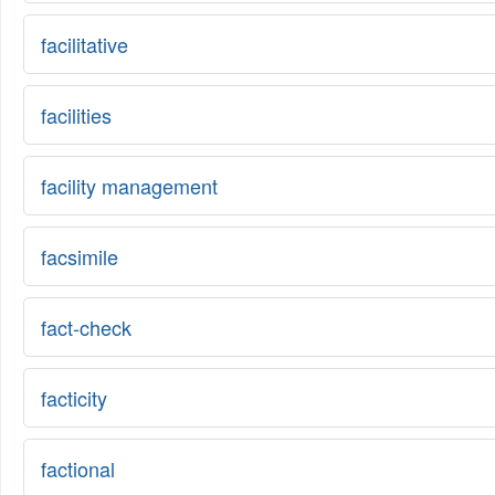
facilitative
facilities
facility management
facsimile
fact-check
facticity
factional