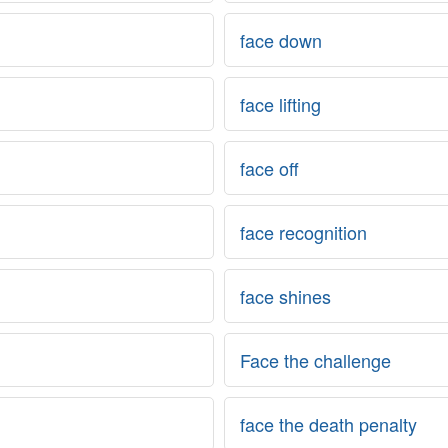
face down
face lifting
face off
face recognition
face shines
Face the challenge
face the death penalty