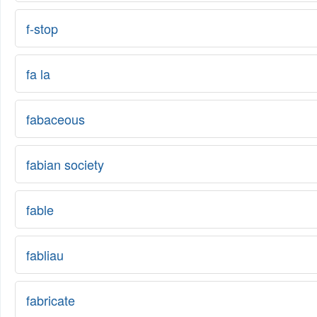
f-stop
fa la
fabaceous
fabian society
fable
fabliau
fabricate